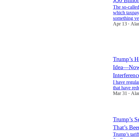
$50 Billio
The so-called
which taxpay
something ve
Apr 13
Ala
•
2
2
1
Trump’s Ho
Idea—Now 
Interfere
I have regula
that have red
Mar 31
Ala
•
Trump’s Se
That’s Be
Trump’s tarif