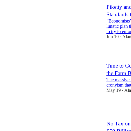
Piketty an
Standards 
“Economists”
lunatic plan 
to try to enf
Jun 19
Alan
•
1
Time to Co
the Farm B
The massive 
cronyism that
May 19
Ala
•
3
1
No Tax on