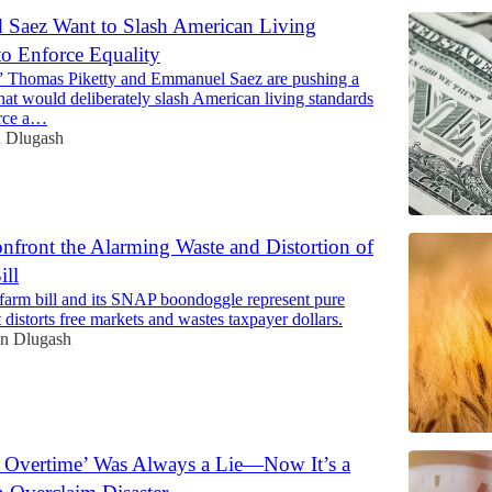
d Saez Want to Slash American Living
to Enforce Equality
 Thomas Piketty and Emmanuel Saez are pushing a
that would deliberately slash American living standards
orce a…
 Dlugash
nfront the Alarming Waste and Distortion of
ill
farm bill and its SNAP boondoggle represent pure
 distorts free markets and wastes taxpayer dollars.
n Dlugash
 Overtime’ Was Always a Lie—Now It’s a