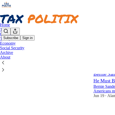
Home
Taxes
Congress
Subscribe
Sign in
Trump
Economy
Econ
Social Security
Archive
About
Latest
Top
Bernie Sa
He Must B
Bernie Sander
Americans mu
Jun 19
Alan
•
2