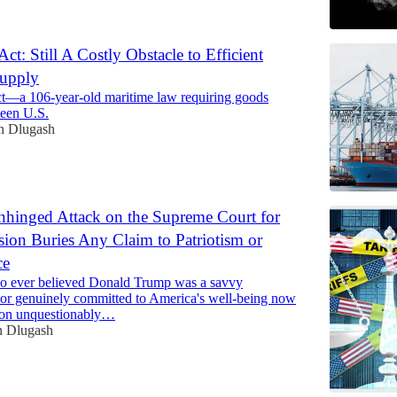
ct: Still A Costly Obstacle to Efficient
Supply
t—a 106-year-old maritime law requiring goods
een U.S.
n Dlugash
hinged Attack on the Supreme Court for
ision Buries Any Claim to Patriotism or
ce
 ever believed Donald Trump was a savvy
or genuinely committed to America's well-being now
usion unquestionably…
n Dlugash