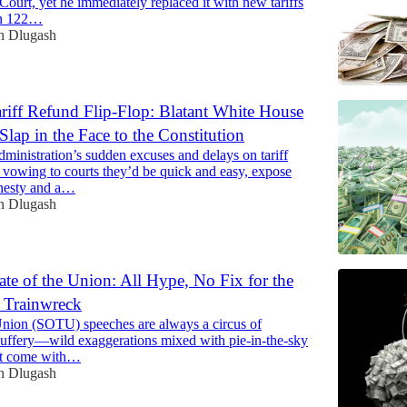
ourt, yet he immediately replaced it with new tariffs
on 122…
n Dlugash
riff Refund Flip-Flop: Blatant White House
Slap in the Face to the Constitution
ministration’s sudden excuses and delays on tariff
r vowing to courts they’d be quick and easy, expose
onesty and a…
n Dlugash
ate of the Union: All Hype, No Fix for the
l Trainwreck
 Union (SOTU) speeches are always a circus of
 puffery—wild exaggerations mixed with pie-in-the-sky
at come with…
n Dlugash