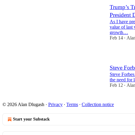
Trump’s Tr
President 
As I have pre
value of last
growth…
Feb 14
Ala
•
4
Steve Forb
Steve Forbes 
the need for l
Feb 12
Ala
•
© 2026 Alan Dlugash
·
Privacy
∙
Terms
∙
Collection notice
Start your Substack