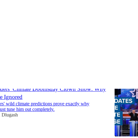
omy
Discussions
nders’ Climate Doomsday Clown Show: Why
e Ignored
s' wild climate predictions prove exactly why
st tune him out completely.
 Dlugash