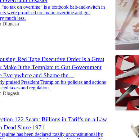
n Overclaim Disaster
 “no tax on overtime“ is a textbook bait-and-switch in
ers were promised no tax on overtime and got
ry much less.
n Dlugash
using Red Tape Executive Order Is a Great
Make It the Template to Gut Government
nce Everywhere and Shame the…
rly praised President Trump on his policies and actions
uced taxes and regulation.
n Dlugash
ction 122 Scam: Billions in Tariffs on a Law
en Dead Since 1971
f regime has been declared totally unconstitutional by