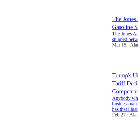
The Jones A
Gasoline 
The Jones Ac
shipped betw
Mar 15
Ala
•
2
Trump's Un
Tariff Dec
Competen
Anybody who
businessman 
has that ill
Feb 27
Ala
•
1