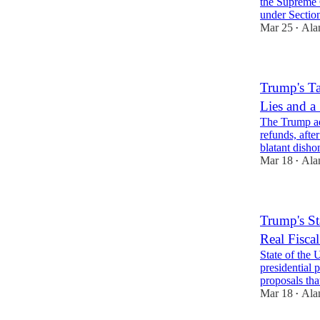
the Supreme C
under Secti
Mar 25
Ala
•
Trump's Ta
Lies and a 
The Trump ad
refunds, afte
blatant dish
Mar 18
Ala
•
Trump's St
Real Fisca
State of the
presidential
proposals th
Mar 18
Ala
•
1