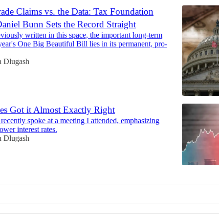
ade Claims vs. the Data: Tax Foundation
Daniel Bunn Sets the Record Straight
viously written in this space, the important long-term
 year's One Big Beautiful Bill lies in its permanent, pro-
n Dlugash
es Got it Almost Exactly Right
recently spoke at a meeting I attended, emphasizing
ower interest rates.
n Dlugash