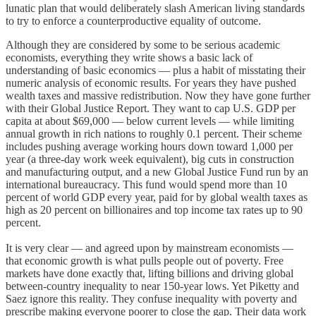
lunatic plan that would deliberately slash American living standards
to try to enforce a counterproductive equality of outcome.
Although they are considered by some to be serious academic
economists, everything they write shows a basic lack of
understanding of basic economics — plus a habit of misstating their
numeric analysis of economic results. For years they have pushed
wealth taxes and massive redistribution. Now they have gone further
with their Global Justice Report. They want to cap U.S. GDP per
capita at about $69,000 — below current levels — while limiting
annual growth in rich nations to roughly 0.1 percent. Their scheme
includes pushing average working hours down toward 1,000 per
year (a three-day work week equivalent), big cuts in construction
and manufacturing output, and a new Global Justice Fund run by an
international bureaucracy. This fund would spend more than 10
percent of world GDP every year, paid for by global wealth taxes as
high as 20 percent on billionaires and top income tax rates up to 90
percent.
It is very clear — and agreed upon by mainstream economists —
that economic growth is what pulls people out of poverty. Free
markets have done exactly that, lifting billions and driving global
between-country inequality to near 150-year lows. Yet Piketty and
Saez ignore this reality. They confuse inequality with poverty and
prescribe making everyone poorer to close the gap. Their data work