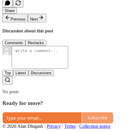
Share
Previous
Next
Discussion about this post
Comments
Restacks
Top
Latest
Discussions
No posts
Ready for more?
Subscribe
© 2026 Alan Dlugash
·
Privacy
∙
Terms
∙
Collection notice