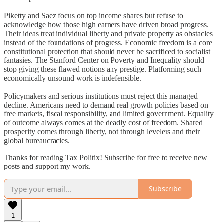
Piketty and Saez focus on top income shares but refuse to
acknowledge how those high earners have driven broad progress.
Their ideas treat individual liberty and private property as obstacles
instead of the foundations of progress. Economic freedom is a core
constitutional protection that should never be sacrificed to socialist
fantasies. The Stanford Center on Poverty and Inequality should
stop giving these flawed notions any prestige. Platforming such
economically unsound work is indefensible.
Policymakers and serious institutions must reject this managed
decline. Americans need to demand real growth policies based on
free markets, fiscal responsibility, and limited government. Equality
of outcome always comes at the deadly cost of freedom. Shared
prosperity comes through liberty, not through levelers and their
global bureaucracies.
Thanks for reading Tax Politix! Subscribe for free to receive new
posts and support my work.
Subscribe
1