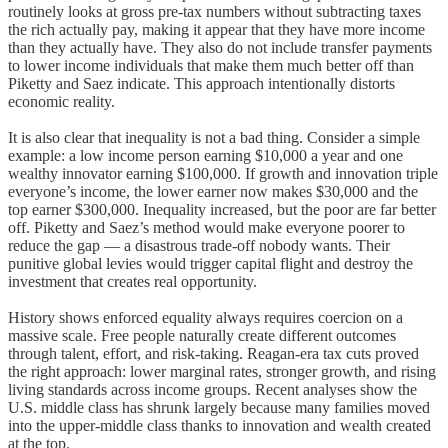
routinely looks at gross pre-tax numbers without subtracting taxes
the rich actually pay, making it appear that they have more income
than they actually have. They also do not include transfer payments
to lower income individuals that make them much better off than
Piketty and Saez indicate. This approach intentionally distorts
economic reality.
It is also clear that inequality is not a bad thing. Consider a simple
example: a low income person earning $10,000 a year and one
wealthy innovator earning $100,000. If growth and innovation triple
everyone’s income, the lower earner now makes $30,000 and the
top earner $300,000. Inequality increased, but the poor are far better
off. Piketty and Saez’s method would make everyone poorer to
reduce the gap — a disastrous trade-off nobody wants. Their
punitive global levies would trigger capital flight and destroy the
investment that creates real opportunity.
History shows enforced equality always requires coercion on a
massive scale. Free people naturally create different outcomes
through talent, effort, and risk-taking. Reagan-era tax cuts proved
the right approach: lower marginal rates, stronger growth, and rising
living standards across income groups. Recent analyses show the
U.S. middle class has shrunk largely because many families moved
into the upper-middle class thanks to innovation and wealth created
at the top.