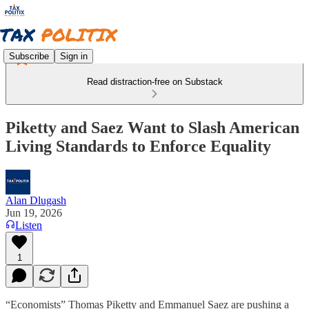
Subscribe
Sign in
Read distraction-free on Substack
Piketty and Saez Want to Slash American
Living Standards to Enforce Equality
Alan Dlugash
Jun 19, 2026
Listen
1
“Economists” Thomas Piketty and Emmanuel Saez are pushing a