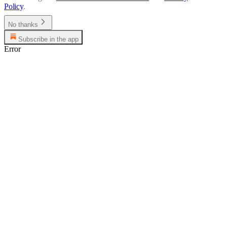
Policy
.
No thanks
Subscribe in the app
Error