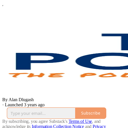
By Alan Dlugash
·
Launched 3 years ago
Subscribe
By subscribing, you agree Substack's
Terms of Use
, and
acknowledge its
Information Collection Notice
and
Privacy