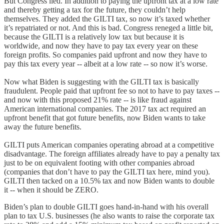
But Congress lied. In addition to paying the upfront tax at a low rate
and thereby getting a tax for the future, they couldn’t help
themselves. They added the GILTI tax, so now it’s taxed whether
it’s repatriated or not. And this is bad. Congress reneged a little bit,
because the GILTI is a relatively low tax but because it is
worldwide, and now they have to pay tax every year on these
foreign profits. So companies paid upfront and now they have to
pay this tax every year -- albeit at a low rate -- so now it’s worse.
Now what Biden is suggesting with the GILTI tax is basically
fraudulent. People paid that upfront fee so not to have to pay taxes --
and now with this proposed 21% rate -- is like fraud against
American international companies. The 2017 tax act required an
upfront benefit that got future benefits, now Biden wants to take
away the future benefits.
GILTI puts American companies operating abroad at a competitive
disadvantage. The foreign affiliates already have to pay a penalty tax
just to be on equivalent footing with other companies abroad
(companies that don’t have to pay the GILTI tax here, mind you).
GILTI then tacked on a 10.5% tax and now Biden wants to double
it -- when it should be ZERO.
Biden’s plan to double GILTI goes hand-in-hand with his overall
plan to tax U.S. businesses (he also wants to raise the corporate tax