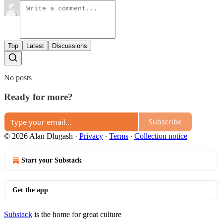
Top
Latest
Discussions
No posts
Ready for more?
Subscribe
© 2026 Alan Dlugash
·
Privacy
∙
Terms
∙
Collection notice
Start your Substack
Get the app
Substack
is the home for great culture