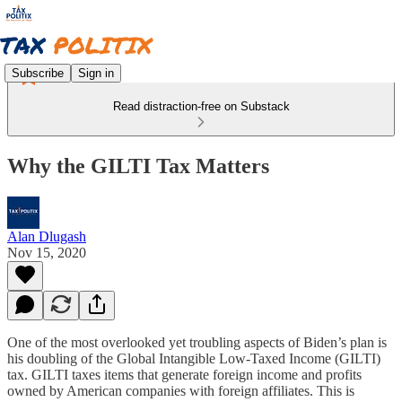
Subscribe
Sign in
Read distraction-free on Substack
Why the GILTI Tax Matters
Alan Dlugash
Nov 15, 2020
One of the most overlooked yet troubling aspects of Biden’s plan is
his doubling of the Global Intangible Low-Taxed Income (GILTI)
tax. GILTI taxes items that generate foreign income and profits
owned by American companies with foreign affiliates. This is