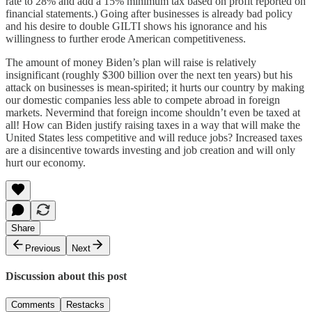
rate to 28% and add a 15% minimum tax based on profit reported on
financial statements.) Going after businesses is already bad policy
and his desire to double GILTI shows his ignorance and his
willingness to further erode American competitiveness.
The amount of money Biden’s plan will raise is relatively
insignificant (roughly $300 billion over the next ten years) but his
attack on businesses is mean-spirited; it hurts our country by making
our domestic companies less able to compete abroad in foreign
markets. Nevermind that foreign income shouldn’t even be taxed at
all! How can Biden justify raising taxes in a way that will make the
United States less competitive and will reduce jobs? Increased taxes
are a disincentive towards investing and job creation and will only
hurt our economy.
Share
Previous
Next
Discussion about this post
Comments
Restacks