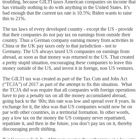
troubling, because GILTI taxes American companies on income that
has virtually nothing to do with anything in the United States. It’s
bad enough that the current tax rate is 10.5%; Biden wants to raise
this to 21%.
The tax laws of every developed country - except the US - provide
that their companies do not pay tax on earnings from outside their
country. Thus a German company earning money from activities in
China or the UK pay taxes only to that jurisdiction - not to
Germany. The US always taxed US companies on earnings from
abroad, as soon as that money was returned to the US. That created
a pretty stupid situation, encouraging these companies to leave this
money outside of the US, and invest it in foreign, non US ventures.
The GILTI tax was created as part of the Tax Cuts and Jobs Act
(“TCJA”) of 2017 as part of the attempt to fix this situation. What
the TCJA did was require that all companies with foreign operations
have to pay a penalty tax on all the money accumulated abroad,
going back to the ‘80s; this rate was low and spread over 8 years. In
exchange for it, the idea was that US companies would now be on
par with other countries, in a territorial formation. In other words,
pay a low tax on the money the US company never repatriated,
repatriate it, and then in the future, you don’t pay tax on it, thereby
discouraging profit shifting.