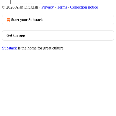
© 2026 Alan Dlugash
·
Privacy
∙
Terms
∙
Collection notice
Start your Substack
Get the app
Substack
is the home for great culture