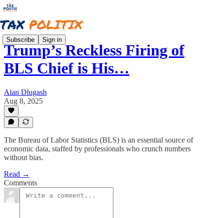
Subscribe
Sign in
Trump’s Reckless Firing of
BLS Chief is His…
Alan Dlugash
Aug 8, 2025
The Bureau of Labor Statistics (BLS) is an essential source of
economic data, staffed by professionals who crunch numbers
without bias.
Read →
Comments