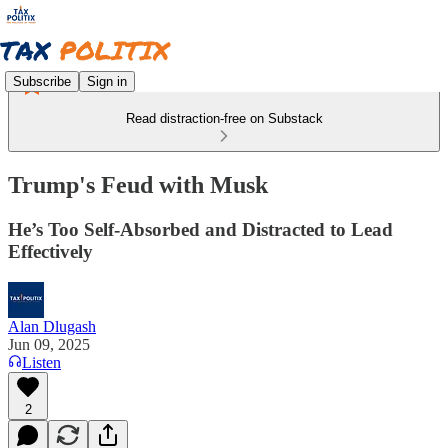
Subscribe
Sign in
Read distraction-free on Substack
Trump's Feud with Musk
He’s Too Self-Absorbed and Distracted to Lead
Effectively
Alan Dlugash
Jun 09, 2025
Listen
2