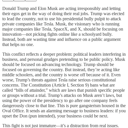
Donald Trump and Elon Musk are acting irresponsibly and letting
their egos get in the way of doing their real jobs. Trump was elected
to lead the country, not to use his presidential bully pulpit to attack
private companies like Tesla. Musk, the visionary who is running
major companies like Tesla, SpaceX, and X, should be focusing on
innovation—not picking fights online like a schoolyard bully.
Instead, both are wasting time and influence on a public argument
that helps no one.
This conflict reflects a deeper problem: political leaders interfering in
business, and personal grudges pretending to be public policy. Musk
should be focused on advancing technology. Trump should be
focused on governing the country. But instead, they’re acting like
middle schoolers, and the country is worse off because of it. Even
worse, Trump’s threats against Tesla raise serious constitutional
concerns. The Constitution (Article I, Section 9) bans what are
called “bills of attainder,” which are laws that punish specific people
or groups without a trial. Trump’s attacks on Musk aren’t laws, but
using the power of the presidency to go after one company feels
dangerously close to that line. This is pure gangsterism housed in the
Oval Office. It sends an alarming message to business leaders: if you
upset the Don (pun intended), your business could be next.
This fight is not just immature—it’s a distraction from real issues.