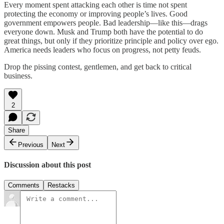
Every moment spent attacking each other is time not spent
protecting the economy or improving people’s lives. Good
government empowers people. Bad leadership—like this—drags
everyone down. Musk and Trump both have the potential to do
great things, but only if they prioritize principle and policy over ego.
America needs leaders who focus on progress, not petty feuds.
Drop the pissing contest, gentlemen, and get back to critical
business.
2
Share
Previous
Next
Discussion about this post
Comments
Restacks