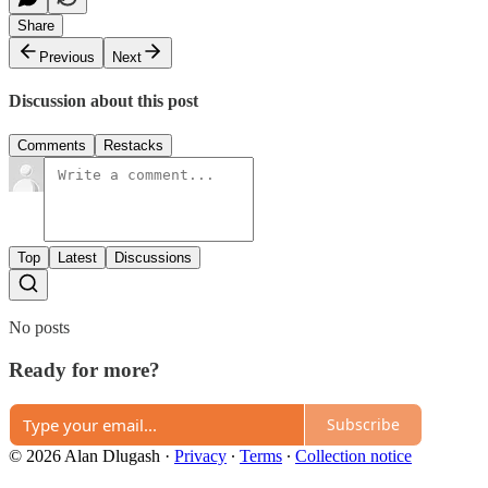
Share
Previous
Next
Discussion about this post
Comments
Restacks
Top
Latest
Discussions
No posts
Ready for more?
Subscribe
© 2026 Alan Dlugash
·
Privacy
∙
Terms
∙
Collection notice