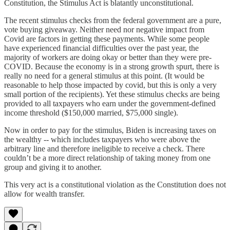
Constitution, the Stimulus Act is blatantly unconstitutional.
The recent stimulus checks from the federal government are a pure,
vote buying giveaway. Neither need nor negative impact from
Covid are factors in getting these payments. While some people
have experienced financial difficulties over the past year, the
majority of workers are doing okay or better than they were pre-
COVID. Because the economy is in a strong growth spurt, there is
really no need for a general stimulus at this point. (It would be
reasonable to help those impacted by covid, but this is only a very
small portion of the recipients). Yet these stimulus checks are being
provided to all taxpayers who earn under the government-defined
income threshold ($150,000 married, $75,000 single).
Now in order to pay for the stimulus, Biden is increasing taxes on
the wealthy -- which includes taxpayers who were above the
arbitrary line and therefore ineligible to receive a check. There
couldn’t be a more direct relationship of taking money from one
group and giving it to another.
This very act is a constitutional violation as the Constitution does not
allow for wealth transfer.