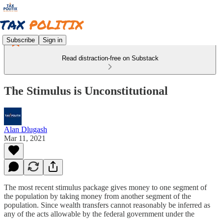
Subscribe
Sign in
Read distraction-free on Substack
The Stimulus is Unconstitutional
Alan Dlugash
Mar 11, 2021
The most recent stimulus package gives money to one segment of
the population by taking money from another segment of the
population. Since wealth transfers cannot reasonably be inferred as
any of the acts allowable by the federal government under the