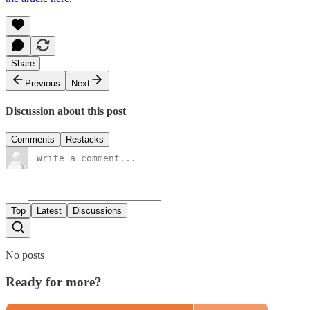
Share
Previous
Next
Discussion about this post
Comments
Restacks
Top
Latest
Discussions
No posts
Ready for more?