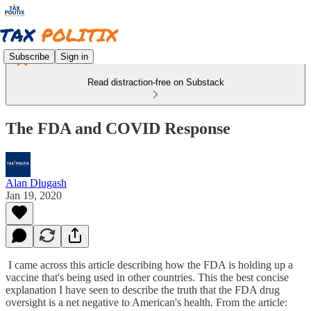
Subscribe
Sign in
Read distraction-free on Substack
The FDA and COVID Response
Alan Dlugash
Jan 19, 2020
I came across this article describing how the FDA is holding up a
vaccine that's being used in other countries. This the best concise
explanation I have seen to describe the truth that the FDA drug
oversight is a net negative to American's health. From the article: