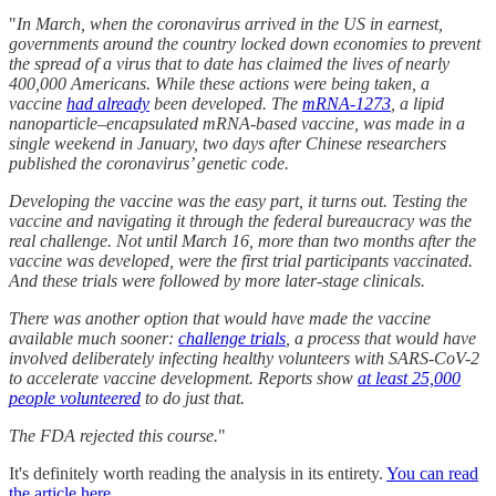
"
In March, when the coronavirus arrived in the US in earnest,
governments around the country locked down economies to prevent
the spread of a virus that to date has claimed the lives of nearly
400,000 Americans. While these actions were being taken, a
vaccine
had already
been developed. The
mRNA-1273
, a lipid
nanoparticle–encapsulated mRNA-based vaccine, was made in a
single weekend in January, two days after Chinese researchers
published the coronavirus’ genetic code.
Developing the vaccine was the easy part, it turns out. Testing the
vaccine and navigating it through the federal bureaucracy was the
real challenge. Not until March 16, more than two months after the
vaccine was developed, were the first trial participants vaccinated.
And these trials were followed by more later-stage clinicals.
There was another option that would have made the vaccine
available much sooner:
challenge trials
, a process that would have
involved deliberately infecting healthy volunteers with SARS-CoV-2
to accelerate vaccine development. Reports show
at least 25,000
people volunteered
to do just that.
The FDA rejected this course.
"
It's definitely worth reading the analysis in its entirety.
You can read
the article here.