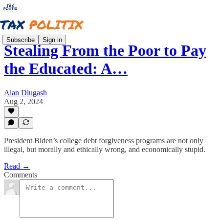
Subscribe
Sign in
Stealing From the Poor to Pay
the Educated: A…
Alan Dlugash
Aug 2, 2024
President Biden’s college debt forgiveness programs are not only
illegal, but morally and ethically wrong, and economically stupid.
Read →
Comments