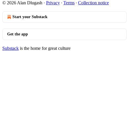
© 2026 Alan Dlugash
·
Privacy
∙
Terms
∙
Collection notice
Start your Substack
Get the app
Substack
is the home for great culture