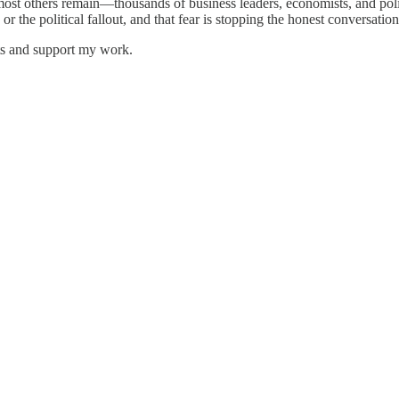
 most others remain—thousands of business leaders, economists, and polic
 or the political fallout, and that fear is stopping the honest conversa
sts and support my work.