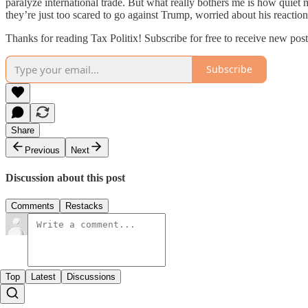
paralyze international trade. But what really bothers me is how quiet
they’re just too scared to go against Trump, worried about his reaction
Thanks for reading Tax Politix! Subscribe for free to receive new po
Subscribe
Share
Previous
Next
Discussion about this post
Comments
Restacks
Top
Latest
Discussions