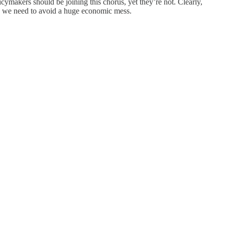
ymakers should be joining this chorus, yet they’re not. Clearly,
tion we need to avoid a huge economic mess.