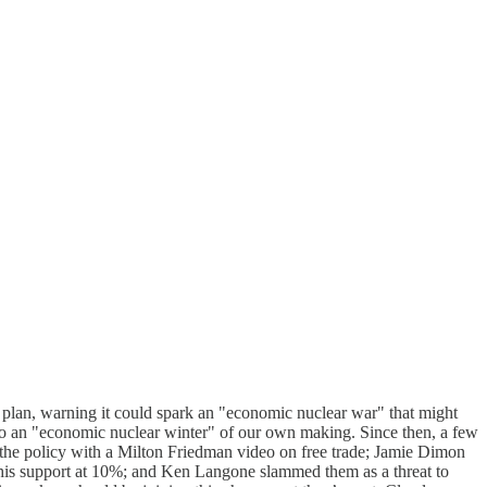
 plan, warning it could spark an "economic nuclear war" that might
ad to an "economic nuclear winter" of our own making. Since then, a few
 the policy with a Milton Friedman video on free trade; Jamie Dimon
ng his support at 10%; and Ken Langone slammed them as a threat to