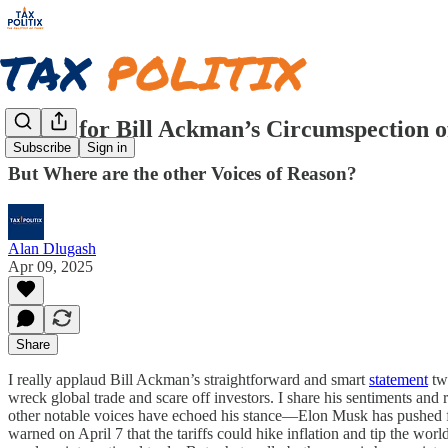
Praise for Bill Ackman’s Circumspection o
Subscribe
Sign in
But Where are the other Voices of Reason?
Alan Dlugash
Apr 09, 2025
Share
I really applaud Bill Ackman’s straightforward and smart
statement
twe
wreck global trade and scare off investors. I share his sentiments and
other notable voices have echoed his stance—Elon Musk has pushed fo
warned on April 7 that the tariffs could hike inflation and tip the w