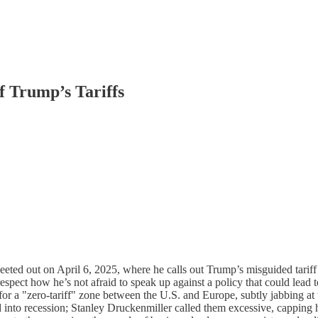
f Trump’s Tariffs
eted out on April 6, 2025, where he calls out Trump’s misguided tariff
 respect how he’s not afraid to speak up against a policy that could le
r a "zero-tariff" zone between the U.S. and Europe, subtly jabbing at
orld into recession; Stanley Druckenmiller called them excessive, cappi