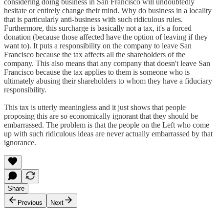
considering doing business in San Francisco will undoubtedly
hesitate or entirely change their mind. Why do business in a locality
that is particularly anti-business with such ridiculous rules.
Furthermore, this surcharge is basically not a tax, it's a forced
donation (because those affected have the option of leaving if they
want to). It puts a responsibility on the company to leave San
Francisco because the tax affects all the shareholders of the
company. This also means that any company that doesn't leave San
Francisco because the tax applies to them is someone who is
ultimately abusing their shareholders to whom they have a fiduciary
responsibility.
This tax is utterly meaningless and it just shows that people
proposing this are so economically ignorant that they should be
embarrassed. The problem is that the people on the Left who come
up with such ridiculous ideas are never actually embarrassed by that
ignorance.
Share
Previous
Next