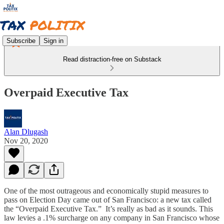
Subscribe
Sign in
Read distraction-free on Substack
Overpaid Executive Tax
Alan Dlugash
Nov 20, 2020
One of the most outrageous and economically stupid measures to
pass on Election Day came out of San Francisco: a new tax called
the “Overpaid Executive Tax.” It’s really as bad as it sounds. This
law levies a .1% surcharge on any company in San Francisco whose