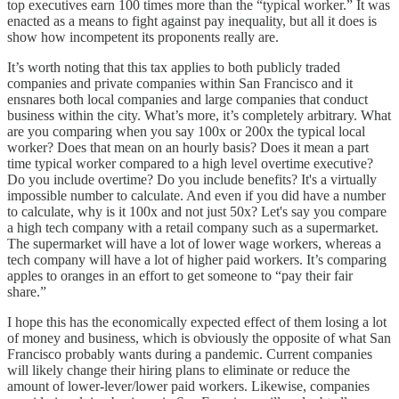
top executives earn 100 times more than the “typical worker.” It was
enacted as a means to fight against pay inequality, but all it does is
show how incompetent its proponents really are.
It’s worth noting that this tax applies to both publicly traded
companies and private companies within San Francisco and it
ensnares both local companies and large companies that conduct
business within the city. What’s more, it’s completely arbitrary. What
are you comparing when you say 100x or 200x the typical local
worker? Does that mean on an hourly basis? Does it mean a part
time typical worker compared to a high level overtime executive?
Do you include overtime? Do you include benefits? It's a virtually
impossible number to calculate. And even if you did have a number
to calculate, why is it 100x and not just 50x? Let's say you compare
a high tech company with a retail company such as a supermarket.
The supermarket will have a lot of lower wage workers, whereas a
tech company will have a lot of higher paid workers. It’s comparing
apples to oranges in an effort to get someone to “pay their fair
share.”
I hope this has the economically expected effect of them losing a lot
of money and business, which is obviously the opposite of what San
Francisco probably wants during a pandemic. Current companies
will likely change their hiring plans to eliminate or reduce the
amount of lower-lever/lower paid workers. Likewise, companies