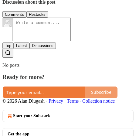
Discussion about this post
Comments
Restacks
Top
Latest
Discussions
No posts
Ready for more?
Subscribe
© 2026 Alan Dlugash
·
Privacy
∙
Terms
∙
Collection notice
Start your Substack
Get the app