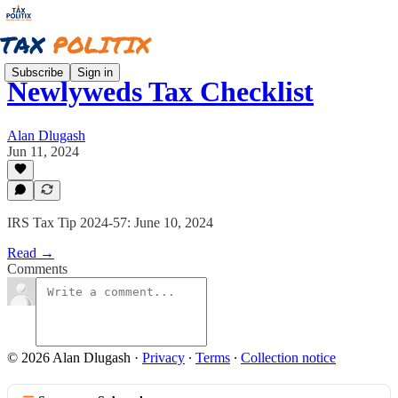
Subscribe
Sign in
Newlyweds Tax Checklist
Alan Dlugash
Jun 11, 2024
IRS Tax Tip 2024-57: June 10, 2024
Read →
Comments
© 2026 Alan Dlugash
·
Privacy
∙
Terms
∙
Collection notice