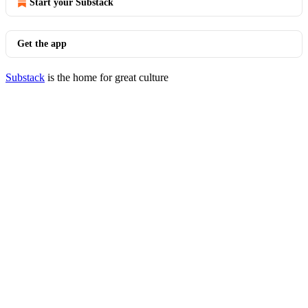
Start your Substack
Get the app
Substack
is the home for great culture