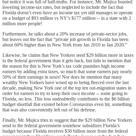
but notice it was full of half-truths. For instance, Mr. Mujica boasted
lowering income-tax rates, but neglected to include the fact that
Florida doesn’t even
have
an income tax yet still manages to operate
on a budget of $93 million vs NY’s $177 million -- in a state with 2
million more people!
Furthermore, he talks about a 20% increase of private-sector jobs,
but leaves out the fact that “private job growth in Florida has been
about 60% higher than in New York from Jan 2010 to Jan 2020.”
Likewise, he claims that New Yorkers send $29 billion more in taxes
to the federal government than it gets back, but fails to mention that
the reason for this is New York’s tax code punishes high income
earners by adding extra taxes, so much that some earners pay nearly
50% of their earnings in taxes! Nor does he mention that many
wealthy New Yorkers have wised up to being fleeced over the last
decade, making New York one of the top ten out-migration states in
order for earners to try to keep their own income -- some going to
Florida, no less. This loss undoubtedly contributes to the $6 billion
budget shortfall that existed before Coronavirus even hit, something
that was also conveniently left out of his defense.
Finally, Mr. Mujica tries to suggest that the $29 billion New Yorkers
send to the federal government somehow subsidizes Florida’s
budget because Florida receives $30 billion more from the federal