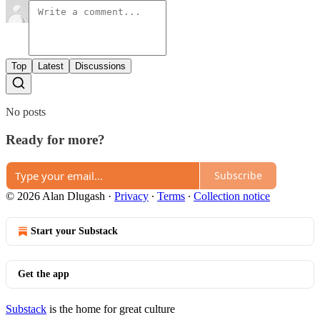
Top
Latest
Discussions
No posts
Ready for more?
Subscribe
© 2026 Alan Dlugash
·
Privacy
∙
Terms
∙
Collection notice
Start your Substack
Get the app
Substack
is the home for great culture