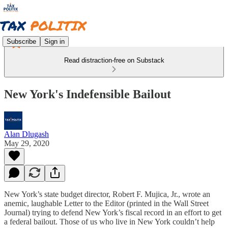
Subscribe
Sign in
Read distraction-free on Substack
New York's Indefensible Bailout
Alan Dlugash
May 29, 2020
New York’s state budget director, Robert F. Mujica, Jr., wrote an
anemic, laughable Letter to the Editor (printed in the Wall Street
Journal) trying to defend New York’s fiscal record in an effort to get
a federal bailout. Those of us who live in New York couldn’t help