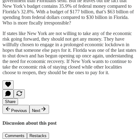
government than Floridians send. But he leaves out the fact that
New York’s budget contains 35.9% of federal money compared to
Florida’s 32.8%. With a budget of $177 billion, that’s $63 billion of
spending from federal dollars compared to $30 billion in Florida.
Who is more fiscally irresponsible?
If states like New York are not willing to take any of the economic
risk going forward, they should not get any money. They have
willfully chosen to engage in a prolonged economic lockdown in
hopes that someone else pays for it. Florida was one of the last states
to shut down and has begun opening up once again, understanding
the need for economic recovery. If New York wants to continue to
take the economic risk of staying closed while other localities
choose to reopen, they should be the ones to pay for it.
Share
Previous
Next
Discussion about this post
Comments
Restacks