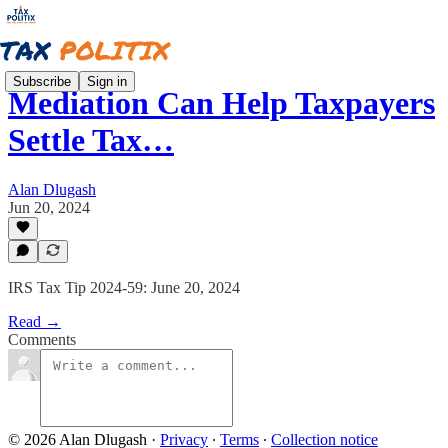
Subscribe
Sign in
Mediation Can Help Taxpayers
Settle Tax…
Alan Dlugash
Jun 20, 2024
IRS Tax Tip 2024-59: June 20, 2024
Read →
Comments
© 2026 Alan Dlugash
·
Privacy
∙
Terms
∙
Collection notice