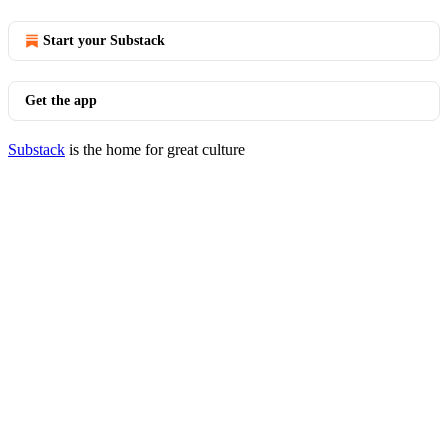
Start your Substack
Get the app
Substack
is the home for great culture