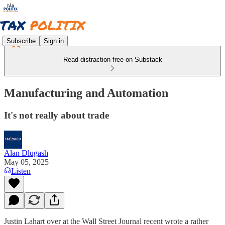
Subscribe
Sign in
Read distraction-free on Substack
Manufacturing and Automation
It's not really about trade
Alan Dlugash
May 05, 2025
Listen
Justin Lahart over at the Wall Street Journal recent wrote a rather