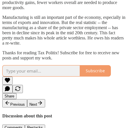
productivity gains, fewer workers overall are needed to produce
more goods.
Manufacturing is still an important part of the economy, especially in
terms of exports and innovation. But the real statistic -- the
manufacturing as a share of the private sector employment -- has
been in decline since its peak in the mid 20th century. This fact
pretty much makes his whole article worthless. He owes his readers
a re-write.
Thanks for reading Tax Politix! Subscribe for free to receive new
posts and support my work.
Subscribe
Share
Previous
Next
Discussion about this post
Comments
Restacks