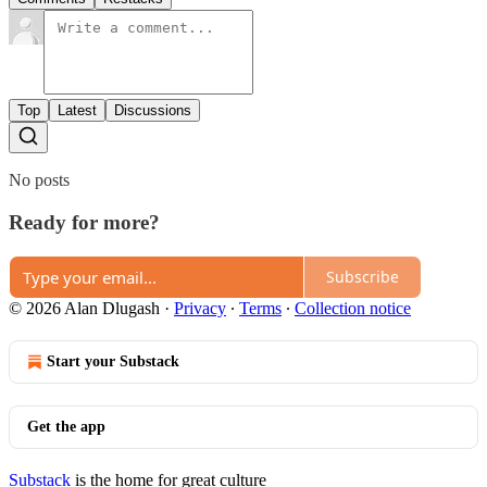
Top
Latest
Discussions
No posts
Ready for more?
Subscribe
© 2026 Alan Dlugash
·
Privacy
∙
Terms
∙
Collection notice
Start your Substack
Get the app
Substack
is the home for great culture