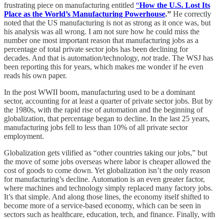
frustrating piece on manufacturing entitled
“
How the U.S. Lost Its
Place as the World’s Manufacturing Powerhouse
.”
He correctly
noted that the US manufacturing is not as strong as it once was, but
his analysis was all wrong. I am not sure how he could miss the
number one most important reason that manufacturing jobs as a
percentage of total private sector jobs has been declining for
decades. And that is automation/technology,
not
trade. The WSJ has
been reporting this for years, which makes me wonder if he even
reads his own paper.
In the post WWII boom, manufacturing used to be a dominant
sector, accounting for at least a quarter of private sector jobs. But by
the 1980s, with the rapid rise of automation and the beginning of
globalization, that percentage began to decline. In the last 25 years,
manufacturing jobs fell to less than 10% of all private sector
employment.
Globalization gets vilified as “other countries taking our jobs,” but
the move of some jobs overseas where labor is cheaper allowed the
cost of goods to come down. Yet globalization isn’t the only reason
for manufacturing’s decline. Automation is an even greater factor,
where machines and technology simply replaced many factory jobs.
It’s that simple. And along those lines, the economy itself shifted to
become more of a service-based economy, which can be seen in
sectors such as healthcare, education, tech, and finance. Finally, with