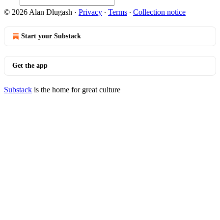
© 2026 Alan Dlugash
·
Privacy
∙
Terms
∙
Collection notice
Start your Substack
Get the app
Substack
is the home for great culture