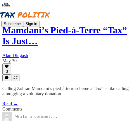
Subscribe
Sign in
Mamdani’s Pied-à-Terre “Tax”
Is Just…
Alan Dlugash
May 30
3
Calling Zohran Mamdani’s pied-à-terre scheme a “tax” is like calling
a mugging a voluntary donation.
Read →
Comments