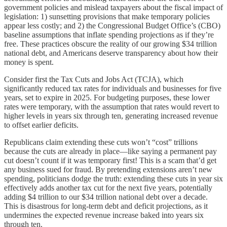
government policies and mislead taxpayers about the fiscal impact of
legislation: 1) sunsetting provisions that make temporary policies
appear less costly; and 2) the Congressional Budget Office’s (CBO)
baseline assumptions that inflate spending projections as if they’re
free. These practices obscure the reality of our growing $34 trillion
national debt, and Americans deserve transparency about how their
money is spent.
Consider first the Tax Cuts and Jobs Act (TCJA), which
significantly reduced tax rates for individuals and businesses for five
years, set to expire in 2025. For budgeting purposes, these lower
rates were temporary, with the assumption that rates would revert to
higher levels in years six through ten, generating increased revenue
to offset earlier deficits.
Republicans claim extending these cuts won’t “cost” trillions
because the cuts are already in place—like saying a permanent pay
cut doesn’t count if it was temporary first! This is a scam that’d get
any business sued for fraud. By pretending extensions aren’t new
spending, politicians dodge the truth: extending these cuts in year six
effectively adds another tax cut for the next five years, potentially
adding $4 trillion to our $34 trillion national debt over a decade.
This is disastrous for long-term debt and deficit projections, as it
undermines the expected revenue increase baked into years six
through ten.