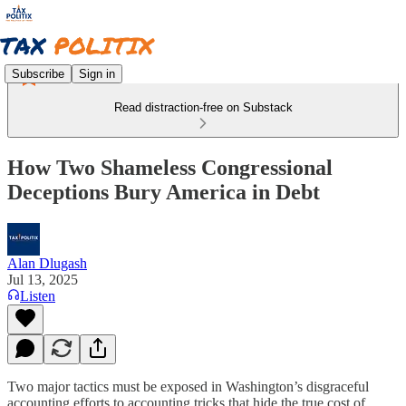
Subscribe
Sign in
Read distraction-free on Substack
How Two Shameless Congressional
Deceptions Bury America in Debt
Alan Dlugash
Jul 13, 2025
Listen
Two major tactics must be exposed in Washington’s disgraceful
accounting efforts to accounting tricks that hide the true cost of