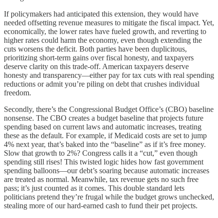
If policymakers had anticipated this extension, they would have
needed offsetting revenue measures to mitigate the fiscal impact. Yet,
economically, the lower rates have fueled growth, and reverting to
higher rates could harm the economy, even though extending the
cuts worsens the deficit. Both parties have been duplicitous,
prioritizing short-term gains over fiscal honesty, and taxpayers
deserve clarity on this trade-off. American taxpayers deserve
honesty and transparency—either pay for tax cuts with real spending
reductions or admit you’re piling on debt that crushes individual
freedom.
Secondly, there’s the Congressional Budget Office’s (CBO) baseline
nonsense. The CBO creates a budget baseline that projects future
spending based on current laws and automatic increases, treating
these as the default. For example, if Medicaid costs are set to jump
4% next year, that’s baked into the “baseline” as if it’s free money.
Slow that growth to 2%? Congress calls it a “cut,” even though
spending still rises! This twisted logic hides how fast government
spending balloons—our debt’s soaring because automatic increases
are treated as normal. Meanwhile, tax revenue gets no such free
pass; it’s just counted as it comes. This double standard lets
politicians pretend they’re frugal while the budget grows unchecked,
stealing more of our hard-earned cash to fund their pet projects.