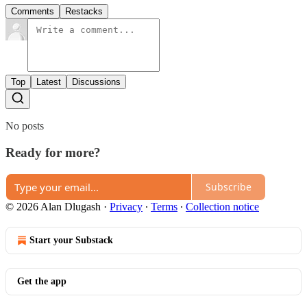
Comments
Restacks
Top
Latest
Discussions
No posts
Ready for more?
Subscribe
© 2026 Alan Dlugash
·
Privacy
∙
Terms
∙
Collection notice
Start your Substack
Get the app