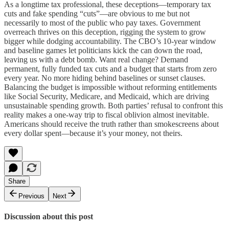
As a longtime tax professional, these deceptions—temporary tax
cuts and fake spending “cuts”—are obvious to me but not
necessarily to most of the public who pay taxes. Government
overreach thrives on this deception, rigging the system to grow
bigger while dodging accountability. The CBO’s 10-year window
and baseline games let politicians kick the can down the road,
leaving us with a debt bomb. Want real change? Demand
permanent, fully funded tax cuts and a budget that starts from zero
every year. No more hiding behind baselines or sunset clauses.
Balancing the budget is impossible without reforming entitlements
like Social Security, Medicare, and Medicaid, which are driving
unsustainable spending growth. Both parties’ refusal to confront this
reality makes a one-way trip to fiscal oblivion almost inevitable.
Americans should receive the truth rather than smokescreens about
every dollar spent—because it’s your money, not theirs.
Share
Previous
Next
Discussion about this post