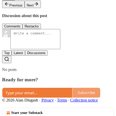
Previous
Next
Discussion about this post
Comments
Restacks
Top
Latest
Discussions
No posts
Ready for more?
Subscribe
© 2026 Alan Dlugash
·
Privacy
∙
Terms
∙
Collection notice
Start your Substack