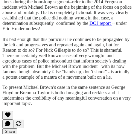
times during the hour-long segment--refer to the 2014 Ferguson
incident with Michael Brown as the beginning of the focus on police
abuse and brutality. That is completely fictional. It was very clearly
established that the police did nothing wrong in that case, a
determination subsequently confirmed by the
DOJ report
-- under
Eric Holder no less!
It’s bad enough that this particular lie continues to be propagated by
the left and progressives and repeated again and again, but for
Reason to do so? For Nick Gillespie to do so? This is shameful.
There are certainly well known cases of very wrongful and
egregious cases of police misconduct that inform society’s dealing
with the problem. But the Michael Brown incident - with its now
famous though absolutely false “hands up, don’t shoot” - is actually
a potent example of a mantra of a movement built on a lie.
To present Michael Brown’s case in the same sentence as George
Floyd or Breonna Taylor is both damaging and reckless and it
undermines the credibility of any meaningful conversation on a very
important topic.
Share