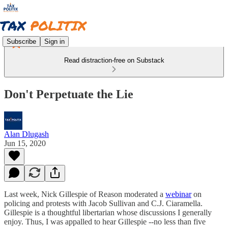
Subscribe
Sign in
Read distraction-free on Substack
Don't Perpetuate the Lie
Alan Dlugash
Jun 15, 2020
Last week, Nick Gillespie of Reason moderated a
webinar
on
policing and protests with Jacob Sullivan and C.J. Ciaramella.
Gillespie is a thoughtful libertarian whose discussions I generally
enjoy. Thus, I was appalled to hear Gillespie --no less than five