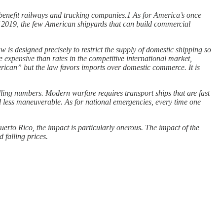
 benefit railways and trucking companies.1 As for America’s once
f 2019, the few American shipyards that can build commercial
law is designed precisely to restrict the supply of domestic shipping so
 expensive than rates in the competitive international market,
merican” but the law favors imports over domestic commerce. It is
indling numbers. Modern warfare requires transport ships that are fast
and less maneuverable. As for national emergencies, every time one
uerto Rico, the impact is particularly onerous. The impact of the
 falling prices.