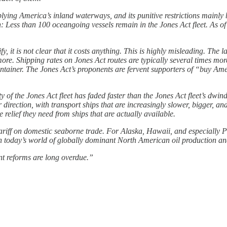
lying America’s inland waterways, and its punitive restrictions mainly
: Less than 100 oceangoing vessels remain in the Jones Act fleet. As o
fy, it is not clear that it costs anything. This is highly misleading. The 
e. Shipping rates on Jones Act routes are typically several times more
 container. The Jones Act’s proponents are fervent supporters of “buy A
ity of the Jones Act fleet has faded faster than the Jones Act fleet’s dw
r direction, with transport ships that are increasingly slower, bigger, 
e relief they need from ships that are actually available.
tariff on domestic seaborne trade. For Alaska, Hawaii, and especially P
 in today’s world of globally dominant North American oil production and
nt reforms are long overdue.”