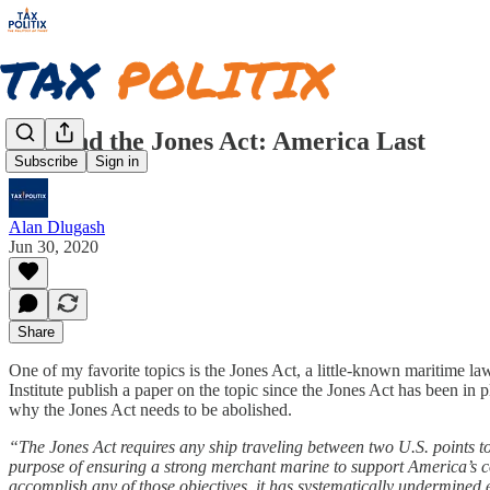
CEI and the Jones Act: America Last
Subscribe
Sign in
Alan Dlugash
Jun 30, 2020
Share
One of my favorite topics is the Jones Act, a little-known maritime la
Institute publish a paper on the topic since the Jones Act has been in
why the Jones Act needs to be abolished.
“The Jones Act requires any ship traveling between two U.S. points t
purpose of ensuring a strong merchant marine to support America’s co
accomplish any of those objectives, it has systematically undermined 