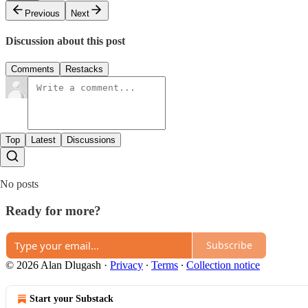
Previous
Next
Discussion about this post
Comments
Restacks
Top
Latest
Discussions
No posts
Ready for more?
Subscribe
© 2026 Alan Dlugash
·
Privacy
∙
Terms
∙
Collection notice
Start your Substack