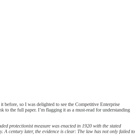
it before, so I was delighted to see the Competitive Enterprise
 to the full paper. I’m flagging it as a must-read for understanding
ded protectionist measure was enacted in 1920 with the stated
 century later, the evidence is clear: The law has not only failed to