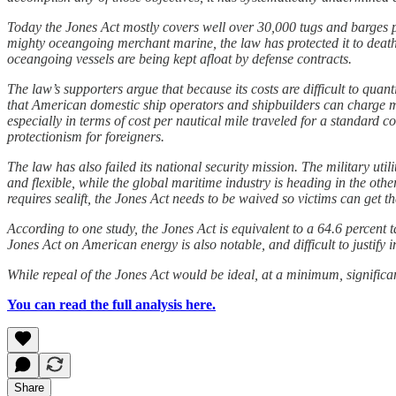
Today the Jones Act mostly covers well over 30,000 tugs and barges p
mighty oceangoing merchant marine, the law has protected it to death
oceangoing vessels are being kept afloat by defense contracts.
The law’s supporters argue that because its costs are difficult to quanti
that American domestic ship operators and shipbuilders can charge mor
especially in terms of cost per nautical mile traveled for a standard
protectionism for foreigners.
The law has also failed its national security mission. The military util
and flexible, while the global maritime industry is heading in the othe
requires sealift, the Jones Act needs to be waived so victims can get th
According to one study, the Jones Act is equivalent to a 64.6 percent 
Jones Act on American energy is also notable, and difficult to justify
While repeal of the Jones Act would be ideal, at a minimum, significa
You can read the full analysis here.
Share