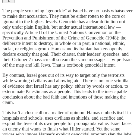
1
The people screaming "genocide" at Israel have no basis whatsoever
to make that accusation. They must be either rotten to the core or
ignorant to the highest levels. Genocide has a clear definition not
only under plain English, but under actual international law —
specifically Article II of the United Nations Convention on the
Prevention and Punishment of the Crime of Genocide (1948): the
deliberate intent to destroy, in whole or in part, a national, ethnic,
racial, or religious group. Hamas and its Iranian backers openly
declare exactly that goal. Their charter, their leaders’ speeches, and
their October 7 massacre all scream the same message — wipe Israel
off the map and kill Jews. That is textbook genocidal intent.
By contrast, Israel goes out of its way to target only the terrorists
while warning civilians and allowing aid. There is not one scintilla
of evidence that Israel has any policy, either by words or action, to
exterminate Palestinians as a people. This leads to the inescapable
conclusion about the bad faith and intentions of those making the
claim.
This isn’t a close call or a matter of opinion. Hamas embeds itself in
hospitals and schools, uses civilians as shields, and sacrifice and
exploit the lives of its own people for propaganda value. Israel faces
an enemy that wants to finish what Hitler started. Yet the same
voices who ignore Hamas’s explicit genocidal program slap the label