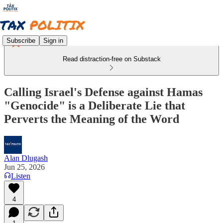
Subscribe
Sign in
Read distraction-free on Substack
Calling Israel's Defense against Hamas
"Genocide" is a Deliberate Lie that
Perverts the Meaning of the Word
Alan Dlugash
Jun 25, 2026
Listen
4