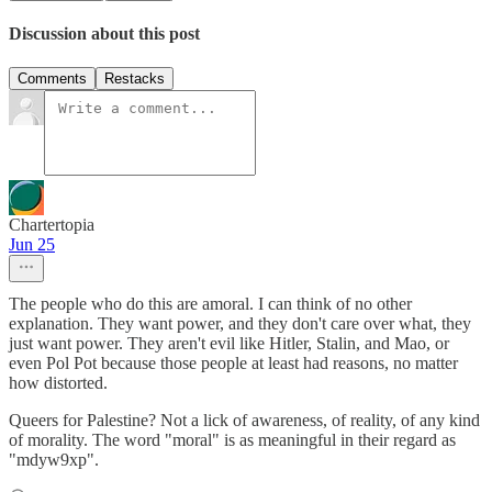
Discussion about this post
Comments
Restacks
Chartertopia
Jun 25
The people who do this are amoral. I can think of no other
explanation. They want power, and they don't care over what, they
just want power. They aren't evil like Hitler, Stalin, and Mao, or
even Pol Pot because those people at least had reasons, no matter
how distorted.
Queers for Palestine? Not a lick of awareness, of reality, of any kind
of morality. The word "moral" is as meaningful in their regard as
"mdyw9xp".