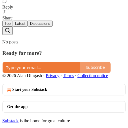
Reply
Share
Top
Latest
Discussions
No posts
Ready for more?
Subscribe
© 2026 Alan Dlugash
·
Privacy
∙
Terms
∙
Collection notice
Start your Substack
Get the app
Substack
is the home for great culture