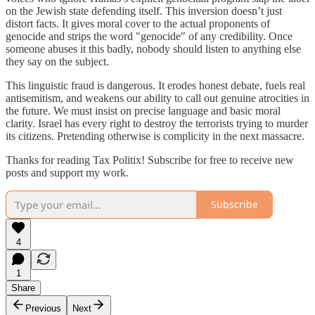
on the Jewish state defending itself. This inversion doesn’t just
distort facts. It gives moral cover to the actual proponents of
genocide and strips the word "genocide" of any credibility. Once
someone abuses it this badly, nobody should listen to anything else
they say on the subject.
This linguistic fraud is dangerous. It erodes honest debate, fuels real
antisemitism, and weakens our ability to call out genuine atrocities in
the future. We must insist on precise language and basic moral
clarity. Israel has every right to destroy the terrorists trying to murder
its citizens. Pretending otherwise is complicity in the next massacre.
Thanks for reading Tax Politix! Subscribe for free to receive new
posts and support my work.
Subscribe
4
1
Share
Previous
Next