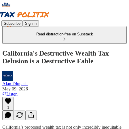
Subscribe
Sign in
Read distraction-free on Substack
California's Destructive Wealth Tax
Delusion is a Destructive Fable
Alan Dlugash
May 09, 2026
Listen
1
California’s proposed wealth tax is not only incredibly inequitable