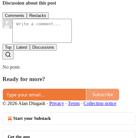
Discussion about this post
Comments
Restacks
Top
Latest
Discussions
No posts
Ready for more?
Subscribe
© 2026 Alan Dlugash
·
Privacy
∙
Terms
∙
Collection notice
Start your Substack
Get the app