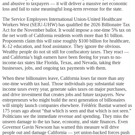
and abusive to taxpayers — it will deliver a massive net economic
loss and fail to raise meaningful long-term revenue for the state.
The Service Employees International Union-United Healthcare
Workers West (SEIU-UHW) has qualified the 2026 Billionaire Tax
Act for the November ballot. It would impose a one-time 5% tax on
the net worth of California residents worth more than $1 billion.
Proponents claim this will raise roughly $100 billion for healthcare,
K-12 education, and food assistance. They ignore the obvious.
Wealthy people do not sit still for confiscatory taxes. They react —
and California’s high earners have been fleeing for years to no-
income-tax states like Florida, Texas, and Nevada, taking their
businesses, jobs, and ongoing tax payments with them.
When these billionaires leave, California loses far more than any
one-time wealth tax haul. Those individuals pay substantial state
income taxes every year, generate sales taxes on major purchases,
and drive investment that creates jobs and future taxpayers. New
entrepreneurs who might build the next generation of billionaires
will simply launch companies elsewhere. Frédéric Bastiat warned us
175 years ago about “that which is seen and that which is not seen.”
Politicians see the immediate revenue and spending. They miss the
unseen damage to the tax base, economy, and state finances. Even
Governor Gavin Newsom has warned this measure will drive
people out and damage California — yet union-backed forces push