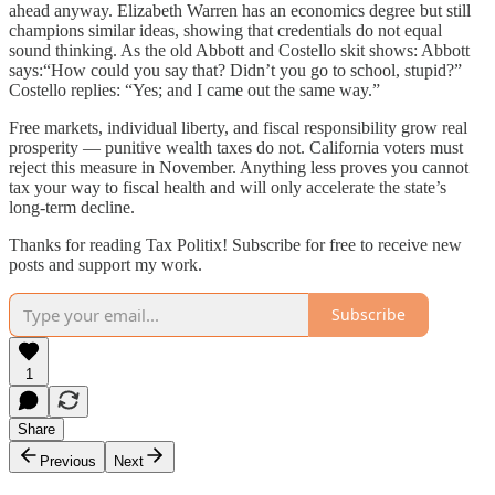
ahead anyway. Elizabeth Warren has an economics degree but still
champions similar ideas, showing that credentials do not equal
sound thinking. As the old Abbott and Costello skit shows: Abbott
says:“How could you say that? Didn’t you go to school, stupid?”
Costello replies: “Yes; and I came out the same way.”
Free markets, individual liberty, and fiscal responsibility grow real
prosperity — punitive wealth taxes do not. California voters must
reject this measure in November. Anything less proves you cannot
tax your way to fiscal health and will only accelerate the state’s
long-term decline.
Thanks for reading Tax Politix! Subscribe for free to receive new
posts and support my work.
Subscribe
1
Share
Previous
Next