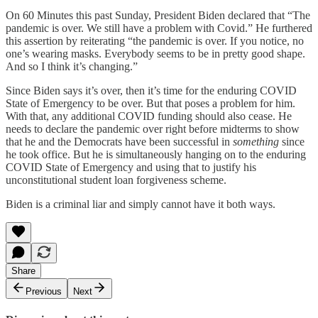
On 60 Minutes this past Sunday, President Biden declared that “The
pandemic is over. We still have a problem with Covid.” He furthered
this assertion by reiterating “the pandemic is over. If you notice, no
one’s wearing masks. Everybody seems to be in pretty good shape.
And so I think it’s changing.”
Since Biden says it’s over, then it’s time for the enduring COVID
State of Emergency to be over. But that poses a problem for him.
With that, any additional COVID funding should also cease. He
needs to declare the pandemic over right before midterms to show
that he and the Democrats have been successful in
something
since
he took office. But he is simultaneously hanging on to the enduring
COVID State of Emergency and using that to justify his
unconstitutional student loan forgiveness scheme.
Biden is a criminal liar and simply cannot have it both ways.
Share
Previous
Next