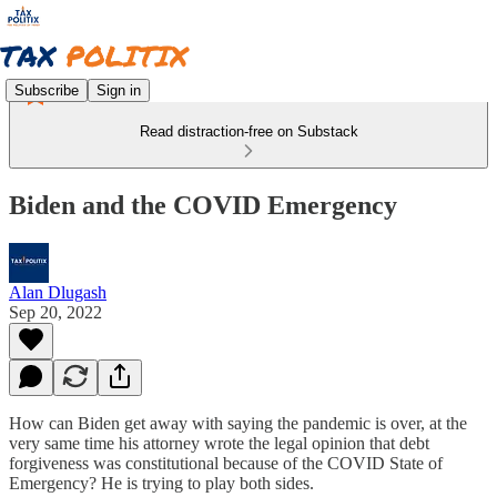
Subscribe
Sign in
Read distraction-free on Substack
Biden and the COVID Emergency
Alan Dlugash
Sep 20, 2022
How can Biden get away with saying the pandemic is over, at the
very same time his attorney wrote the legal opinion that debt
forgiveness was constitutional because of the COVID State of
Emergency? He is trying to play both sides.