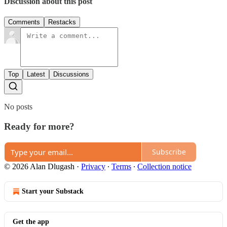
Discussion about this post
Comments
Restacks
Top
Latest
Discussions
No posts
Ready for more?
Subscribe
© 2026 Alan Dlugash
·
Privacy
∙
Terms
∙
Collection notice
Start your Substack
Get the app