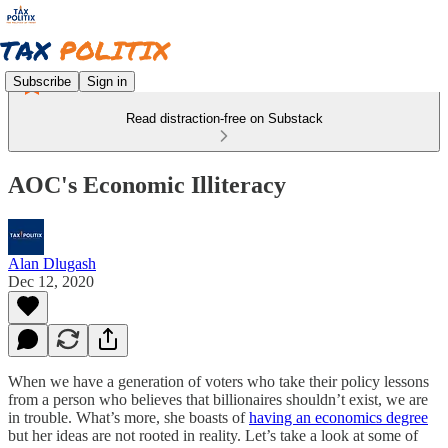
Subscribe
Sign in
Read distraction-free on Substack
AOC's Economic Illiteracy
Alan Dlugash
Dec 12, 2020
When we have a generation of voters who take their policy lessons
from a person who believes that billionaires shouldn’t exist, we are
in trouble. What’s more, she boasts of
having an economics degree
but her ideas are not rooted in reality. Let’s take a look at some of