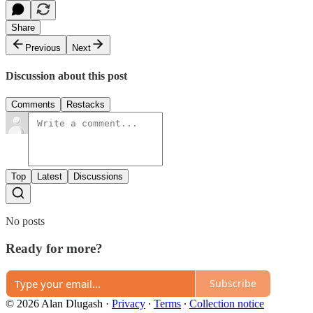
Share
Previous
Next
Discussion about this post
Comments
Restacks
Top
Latest
Discussions
No posts
Ready for more?
Subscribe
© 2026 Alan Dlugash
·
Privacy
∙
Terms
∙
Collection notice