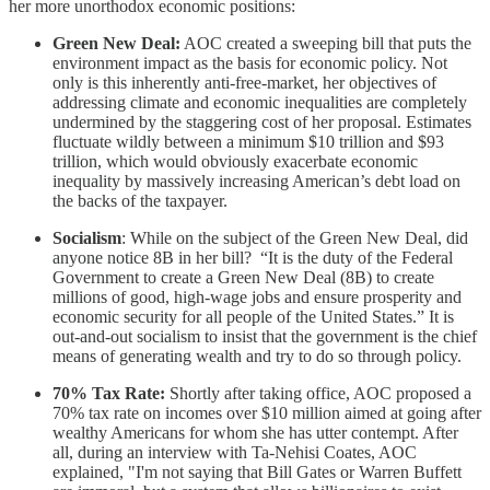
her more unorthodox economic positions:
Green New Deal:
AOC created a sweeping bill that puts the
environment impact as the basis for economic policy. Not
only is this inherently anti-free-market, her objectives of
addressing climate and economic inequalities are completely
undermined by the staggering cost of her proposal. Estimates
fluctuate wildly between a minimum $10 trillion and $93
trillion, which would obviously exacerbate economic
inequality by massively increasing American’s debt load on
the backs of the taxpayer.
Socialism
: While on the subject of the Green New Deal, did
anyone notice 8B in her bill? “It is the duty of the Federal
Government to create a Green New Deal (8B) to create
millions of good, high-wage jobs and ensure prosperity and
economic security for all people of the United States.” It is
out-and-out socialism to insist that the government is the chief
means of generating wealth and try to do so through policy.
70% Tax Rate:
Shortly after taking office, AOC proposed a
70% tax rate on incomes over $10 million aimed at going after
wealthy Americans for whom she has utter contempt. After
all, during an interview with Ta-Nehisi Coates, AOC
explained, "I'm not saying that Bill Gates or Warren Buffett