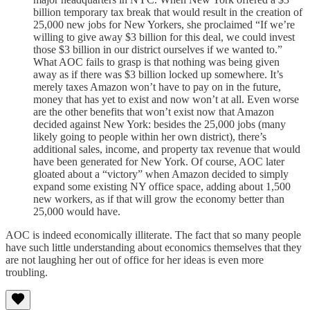
billion temporary tax break that would result in the creation of
25,000 new jobs for New Yorkers, she proclaimed “If we’re
willing to give away $3 billion for this deal, we could invest
those $3 billion in our district ourselves if we wanted to.”
What AOC fails to grasp is that nothing was being given
away as if there was $3 billion locked up somewhere. It’s
merely taxes Amazon won’t have to pay on in the future,
money that has yet to exist and now won’t at all. Even worse
are the other benefits that won’t exist now that Amazon
decided against New York: besides the 25,000 jobs (many
likely going to people within her own district), there’s
additional sales, income, and property tax revenue that would
have been generated for New York. Of course, AOC later
gloated about a “victory” when Amazon decided to simply
expand some existing NY office space, adding about 1,500
new workers, as if that will grow the economy better than
25,000 would have.
AOC is indeed economically illiterate. The fact that so many people
have such little understanding about economics themselves that they
are not laughing her out of office for her ideas is even more
troubling.