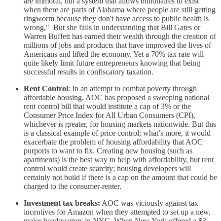
are immoral, but a system that allows billionaires to exist
when there are parts of Alabama where people are still getting
ringworm because they don't have access to public health is
wrong," But she fails in understanding that Bill Gates or
Warren Buffett has earned their wealth through the creation of
millions of jobs and products that have improved the lives of
Americans and lifted the economy. Yet a 70% tax rate will
quite likely limit future entrepreneurs knowing that being
successful results in confiscatory taxation.
Rent Control
: In an attempt to combat poverty through
affordable housing, AOC has proposed a sweeping national
rent control bill that would institute a cap of 3% or the
Consumer Price Index for All Urban Consumers (CPI),
whichever is greater, for housing markets nationwide. But this
is a classical example of price control; what’s more, it would
exacerbate the problem of housing affordability that AOC
purports to want to fix. Creating new housing (such as
apartments) is the best way to help with affordability, but rent
control would create scarcity; housing developers will
certainly not build if there is a cap on the amount that could be
charged to the consumer-renter.
Investment tax breaks:
AOC was viciously against tax
incentives for Amazon when they attempted to set up a new,
major headquarters in NYC. When New York offered a $3