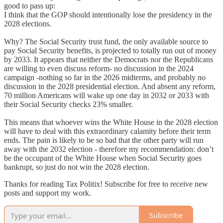
good to pass up:
I think that the GOP should intentionally lose the presidency in the
2028 elections.
Why? The Social Security trust fund, the only available source to
pay Social Security benefits, is projected to totally run out of money
by 2033. It appears that neither the Democrats nor the Republicans
are willing to even discuss reform- no discussion in the 2024
campaign -nothing so far in the 2026 midterms, and probably no
discussion in the 2028 presidential election. And absent any reform,
70 million Americans will wake up one day in 2032 or 2033 with
their Social Security checks 23% smaller.
This means that whoever wins the White House in the 2028 election
will have to deal with this extraordinary calamity before their term
ends. The pain is likely to be so bad that the other party will run
away with the 2032 election - therefore my recommendation: don’t
be the occupant of the White House when Social Security goes
bankrupt, so just do not win the 2028 election.
Thanks for reading Tax Politix! Subscribe for free to receive new
posts and support my work.
Subscribe