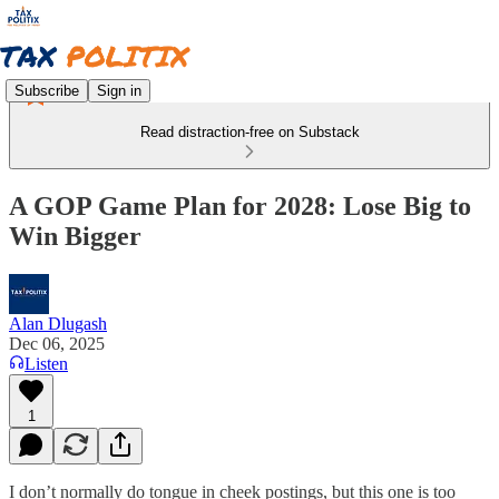
Subscribe
Sign in
Read distraction-free on Substack
A GOP Game Plan for 2028: Lose Big to
Win Bigger
Alan Dlugash
Dec 06, 2025
Listen
1
I don’t normally do tongue in cheek postings, but this one is too