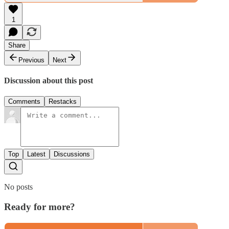
1
Share
Previous
Next
Discussion about this post
Comments
Restacks
Top
Latest
Discussions
No posts
Ready for more?